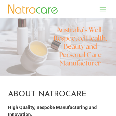
ABOUT NATROCARE
High Quality, Bespoke Manufacturing and
Innovation.