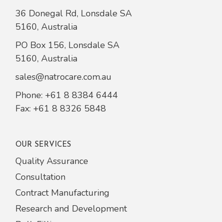
36 Donegal Rd, Lonsdale SA
5160, Australia
PO Box 156, Lonsdale SA
5160, Australia
sales@natrocare.com.au
Phone:
+61 8 8384 6444
Fax: +61 8 8326 5848
OUR SERVICES
Quality Assurance
Consultation
Contract Manufacturing
Research and Development