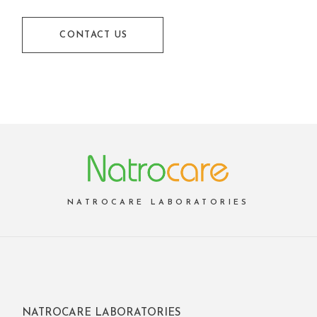
CONTACT US
NATROCARE LABORATORIES
NATROCARE LABORATORIES