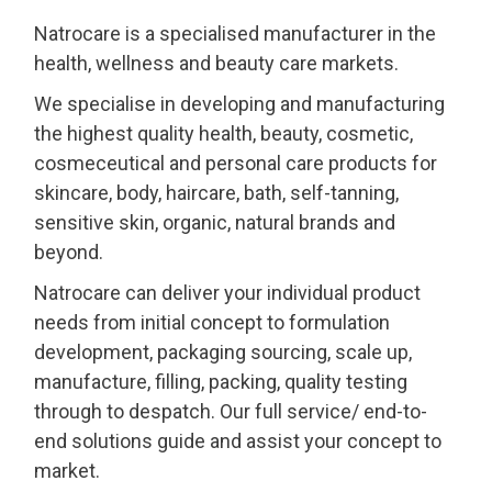
Natrocare is a specialised manufacturer in the
health, wellness and beauty care markets.
We specialise in developing and manufacturing
the highest quality health, beauty, cosmetic,
cosmeceutical and personal care products for
skincare, body, haircare, bath, self-tanning,
sensitive skin, organic, natural brands and
beyond.
Natrocare can deliver your individual product
needs from initial concept to formulation
development, packaging sourcing, scale up,
manufacture, filling, packing, quality testing
through to despatch. Our full service/ end-to-
end solutions guide and assist your concept to
market.