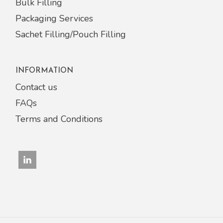
Bulk Filling
Packaging Services
Sachet Filling/Pouch Filling
INFORMATION
Contact us
FAQs
Terms and Conditions