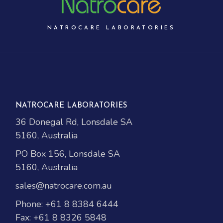
NATROCARE LABORATORIES
NATROCARE LABORATORIES
36 Donegal Rd, Lonsdale SA
5160, Australia
PO Box 156, Lonsdale SA
5160, Australia
sales@natrocare.com.au
Phone:
+61 8 8384 6444
Fax: +61 8 8326 5848