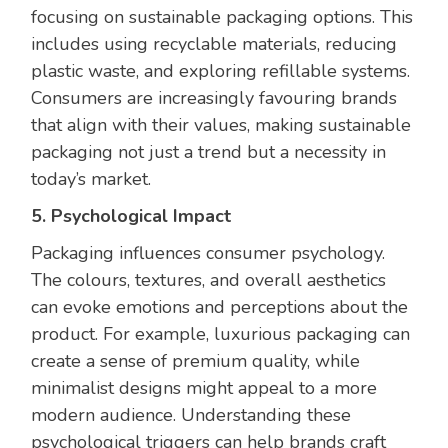
focusing on sustainable packaging options. This
includes using recyclable materials, reducing
plastic waste, and exploring refillable systems.
Consumers are increasingly favouring brands
that align with their values, making sustainable
packaging not just a trend but a necessity in
today’s market.
5. Psychological Impact
Packaging influences consumer psychology.
The colours, textures, and overall aesthetics
can evoke emotions and perceptions about the
product. For example, luxurious packaging can
create a sense of premium quality, while
minimalist designs might appeal to a more
modern audience. Understanding these
psychological triggers can help brands craft