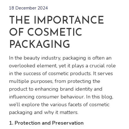
18 December 2024
THE IMPORTANCE
OF COSMETIC
PACKAGING
In the beauty industry, packaging is often an
overlooked element, yet it plays a crucial role
in the success of cosmetic products. It serves
multiple purposes, from protecting the
product to enhancing brand identity and
influencing consumer behaviour. In this blog,
we’ll explore the various facets of cosmetic
packaging and why it matters.
1. Protection and Preservation