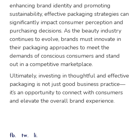
enhancing brand identity and promoting
sustainability, effective packaging strategies can
significantly impact consumer perception and
purchasing decisions. As the beauty industry
continues to evolve, brands must innovate in
their packaging approaches to meet the
demands of conscious consumers and stand
out in a competitive marketplace.
Ultimately, investing in thoughtful and effective
packaging is not just good business practice—
it’s an opportunity to connect with consumers
and elevate the overall brand experience.
fb.
tw.
li.