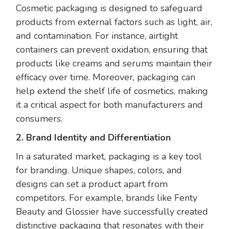
Cosmetic packaging is designed to safeguard
products from external factors such as light, air,
and contamination. For instance, airtight
containers can prevent oxidation, ensuring that
products like creams and serums maintain their
efficacy over time. Moreover, packaging can
help extend the shelf life of cosmetics, making
it a critical aspect for both manufacturers and
consumers.
2. Brand Identity and Differentiation
In a saturated market, packaging is a key tool
for branding. Unique shapes, colors, and
designs can set a product apart from
competitors. For example, brands like Fenty
Beauty and Glossier have successfully created
distinctive packaging that resonates with their