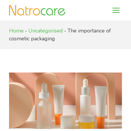
Skip
to
the
content
Home
Uncategorised
The importance of
cosmetic packaging