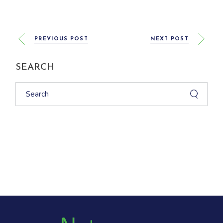
PREVIOUS POST
NEXT POST
SEARCH
Search
for: