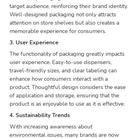
target audience, reinforcing their brand identity.
Well-designed packaging not only attracts
attention on store shelves but also creates a
memorable experience for consumers.
3. User Experience
The functionality of packaging greatly impacts
user experience. Easy-to-use dispensers,
travel-friendly sizes, and clear labeling can
enhance how consumers interact with a
product. Thoughtful design considers the ease
of application and storage, ensuring that the
product is as enjoyable to use as it is effective.
4. Sustainability Trends
With increasing awareness about
environmental issues, many brands are now