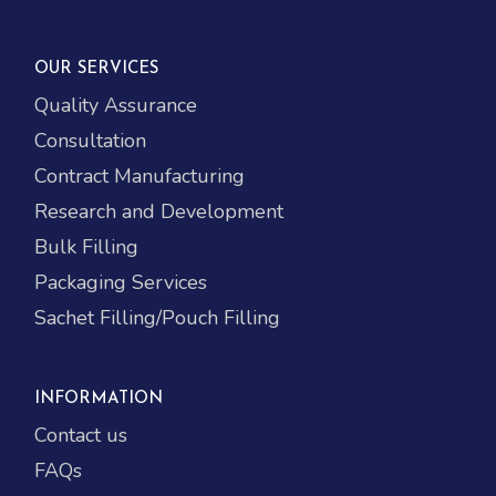
OUR SERVICES
Quality Assurance
Consultation
Contract Manufacturing
Research and Development
Bulk Filling
Packaging Services
Sachet Filling/Pouch Filling
INFORMATION
Contact us
FAQs