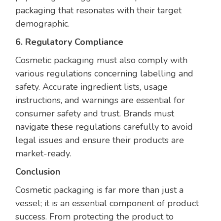
packaging that resonates with their target
demographic.
6. Regulatory Compliance
Cosmetic packaging must also comply with
various regulations concerning labelling and
safety. Accurate ingredient lists, usage
instructions, and warnings are essential for
consumer safety and trust. Brands must
navigate these regulations carefully to avoid
legal issues and ensure their products are
market-ready.
Conclusion
Cosmetic packaging is far more than just a
vessel; it is an essential component of product
success. From protecting the product to