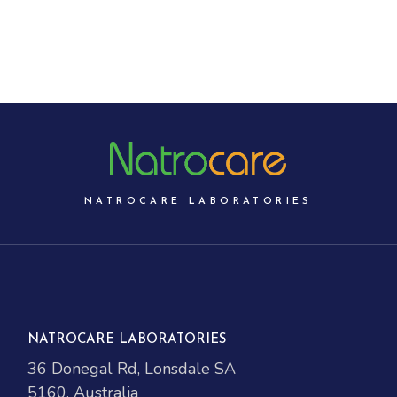
NATROCARE LABORATORIES
NATROCARE LABORATORIES
36 Donegal Rd, Lonsdale SA
5160, Australia