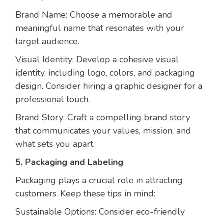
Brand Name: Choose a memorable and
meaningful name that resonates with your
target audience.
Visual Identity: Develop a cohesive visual
identity, including logo, colors, and packaging
design. Consider hiring a graphic designer for a
professional touch.
Brand Story: Craft a compelling brand story
that communicates your values, mission, and
what sets you apart.
5. Packaging and Labeling
Packaging plays a crucial role in attracting
customers. Keep these tips in mind:
Sustainable Options: Consider eco-friendly