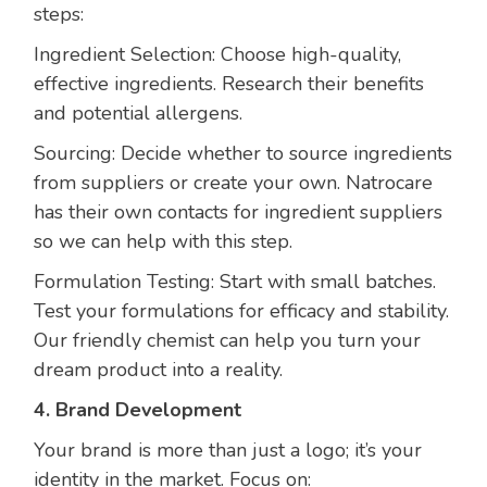
steps:
Ingredient Selection: Choose high-quality,
effective ingredients. Research their benefits
and potential allergens.
Sourcing: Decide whether to source ingredients
from suppliers or create your own. Natrocare
has their own contacts for ingredient suppliers
so we can help with this step.
Formulation Testing: Start with small batches.
Test your formulations for efficacy and stability.
Our friendly chemist can help you turn your
dream product into a reality.
4. Brand Development
Your brand is more than just a logo; it’s your
identity in the market. Focus on: