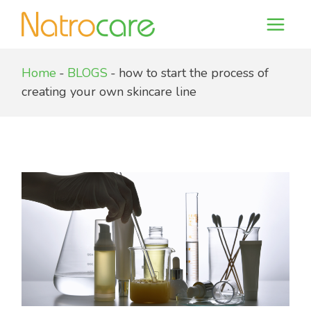
Skip
to
the
content
Home
BLOGS
how to start the process of
creating your own skincare line