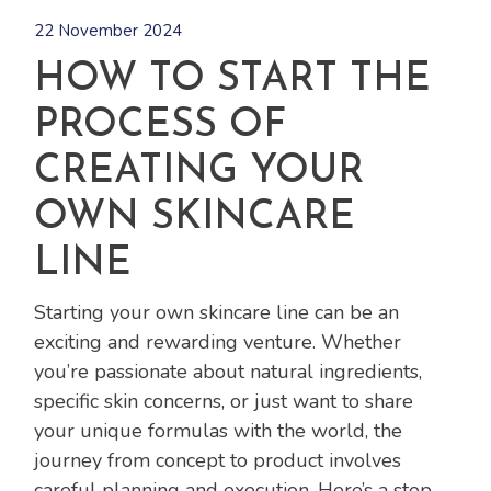
22 November 2024
HOW TO START THE
PROCESS OF
CREATING YOUR
OWN SKINCARE
LINE
Starting your own skincare line can be an
exciting and rewarding venture. Whether
you’re passionate about natural ingredients,
specific skin concerns, or just want to share
your unique formulas with the world, the
journey from concept to product involves
careful planning and execution. Here’s a step-