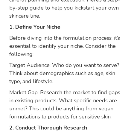
by-step guide to help you kickstart your own
skincare line.
1. Define Your Niche
Before diving into the formulation process, it’s
essential to identify your niche. Consider the
following:
Target Audience: Who do you want to serve?
Think about demographics such as age, skin
type, and lifestyle.
Market Gap: Research the market to find gaps
in existing products. What specific needs are
unmet? This could be anything from vegan
formulations to products for sensitive skin.
2. Conduct Thorough Research