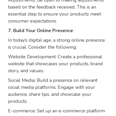
based on the feedback received. This is an
essential step to ensure your products meet
consumer expectations.
7. Build Your Online Presence
In today’s digital age, a strong online presence
is crucial. Consider the following:
Website Development: Create a professional
website that showcases your products, brand
story, and values.
Social Media: Build a presence on relevant
social media platforms. Engage with your
audience, share tips, and showcase your
products.
E-commerce: Set up an e-commerce platform