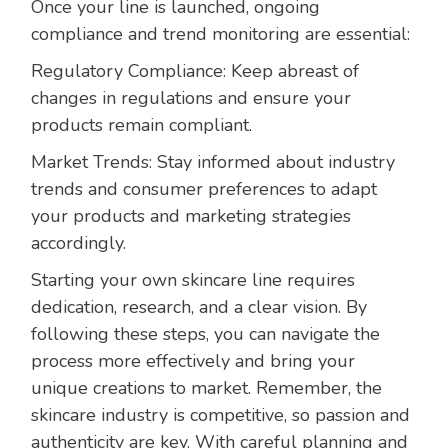
Once your line is launched, ongoing
compliance and trend monitoring are essential:
Regulatory Compliance: Keep abreast of
changes in regulations and ensure your
products remain compliant.
Market Trends: Stay informed about industry
trends and consumer preferences to adapt
your products and marketing strategies
accordingly.
Starting your own skincare line requires
dedication, research, and a clear vision. By
following these steps, you can navigate the
process more effectively and bring your
unique creations to market. Remember, the
skincare industry is competitive, so passion and
authenticity are key. With careful planning and