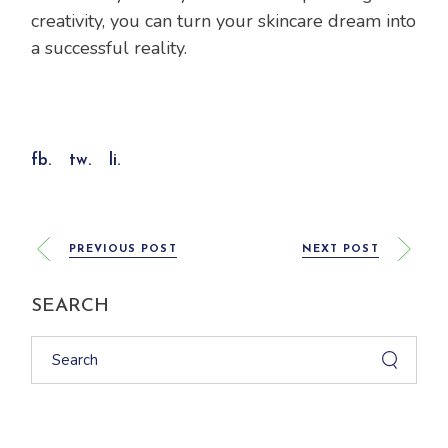
creativity, you can turn your skincare dream into
a successful reality.
fb.
tw.
li.
PREVIOUS POST
NEXT POST
SEARCH
Search
for: