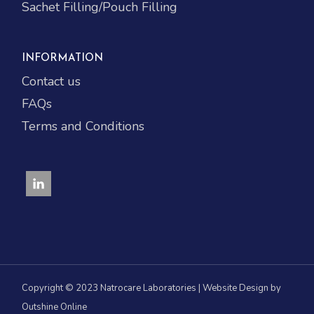
Sachet Filling/Pouch Filling
INFORMATION
Contact us
FAQs
Terms and Conditions
Copyright © 2023 Natrocare Laboratories | Website Design by
Outshine Online