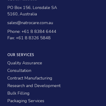
PO Box 156, Lonsdale SA
5160, Australia
sales@natrocare.com.au
Phone:
+61 8 8384 6444
Fax: +61 8 8326 5848
OUR SERVICES
Quality Assurance
Consultation
Contract Manufacturing
Research and Development
Bulk Filling
Packaging Services