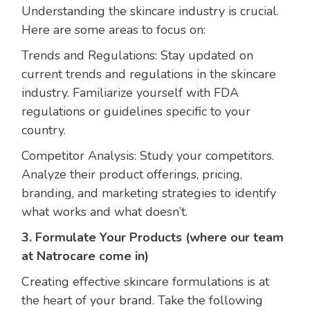
Understanding the skincare industry is crucial.
Here are some areas to focus on:
Trends and Regulations: Stay updated on
current trends and regulations in the skincare
industry. Familiarize yourself with FDA
regulations or guidelines specific to your
country.
Competitor Analysis: Study your competitors.
Analyze their product offerings, pricing,
branding, and marketing strategies to identify
what works and what doesn’t.
3. Formulate Your Products
(where our team
at Natrocare come in)
Creating effective skincare formulations is at
the heart of your brand. Take the following