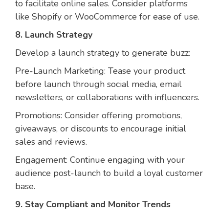
to facilitate online sales. Consider platforms
like Shopify or WooCommerce for ease of use.
8. Launch Strategy
Develop a launch strategy to generate buzz:
Pre-Launch Marketing: Tease your product
before launch through social media, email
newsletters, or collaborations with influencers.
Promotions: Consider offering promotions,
giveaways, or discounts to encourage initial
sales and reviews.
Engagement: Continue engaging with your
audience post-launch to build a loyal customer
base.
9. Stay Compliant and Monitor Trends