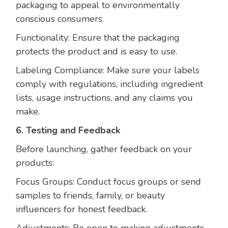
packaging to appeal to environmentally
conscious consumers.
Functionality: Ensure that the packaging
protects the product and is easy to use.
Labeling Compliance: Make sure your labels
comply with regulations, including ingredient
lists, usage instructions, and any claims you
make.
6. Testing and Feedback
Before launching, gather feedback on your
products:
Focus Groups: Conduct focus groups or send
samples to friends, family, or beauty
influencers for honest feedback.
Adjustments: Be open to making adjustments