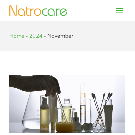
Skip
to
the
content
Home
2024
November