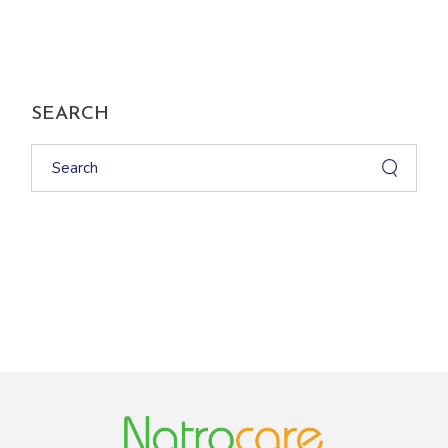
SEARCH
Search
for: