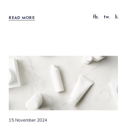
fb.
tw.
li.
READ MORE
15 November 2024