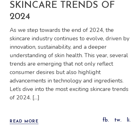
SKINCARE TRENDS OF
2024
As we step towards the end of 2024, the
skincare industry continues to evolve, driven by
innovation, sustainability, and a deeper
understanding of skin health. This year, several
trends are emerging that not only reflect
consumer desires but also highlight
advancements in technology and ingredients.
Let’s dive into the most exciting skincare trends
of 2024. […]
fb.
tw.
li.
READ MORE