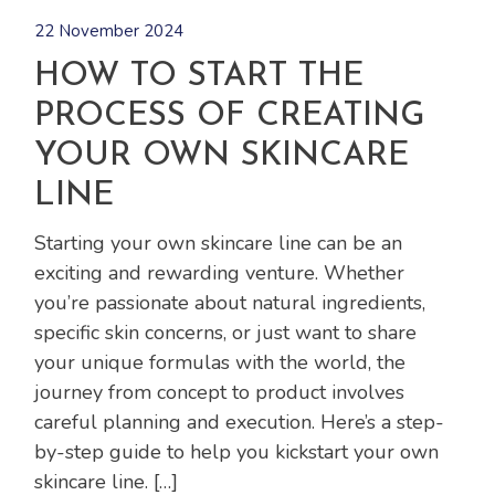
22 November 2024
HOW TO START THE
PROCESS OF CREATING
YOUR OWN SKINCARE
LINE
Starting your own skincare line can be an
exciting and rewarding venture. Whether
you’re passionate about natural ingredients,
specific skin concerns, or just want to share
your unique formulas with the world, the
journey from concept to product involves
careful planning and execution. Here’s a step-
by-step guide to help you kickstart your own
skincare line. […]