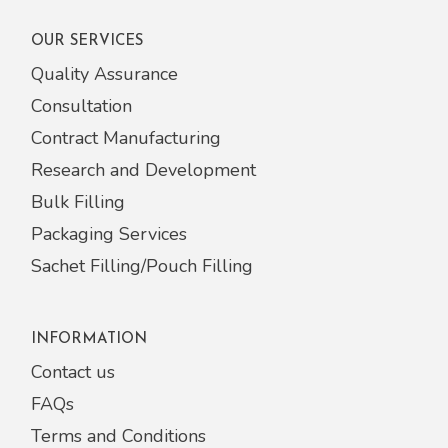
OUR SERVICES
Quality Assurance
Consultation
Contract Manufacturing
Research and Development
Bulk Filling
Packaging Services
Sachet Filling/Pouch Filling
INFORMATION
Contact us
FAQs
Terms and Conditions