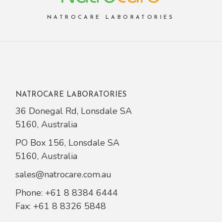
NATROCARE LABORATORIES
NATROCARE LABORATORIES
36 Donegal Rd, Lonsdale SA
5160, Australia
PO Box 156, Lonsdale SA
5160, Australia
sales@natrocare.com.au
Phone:
+61 8 8384 6444
Fax: +61 8 8326 5848